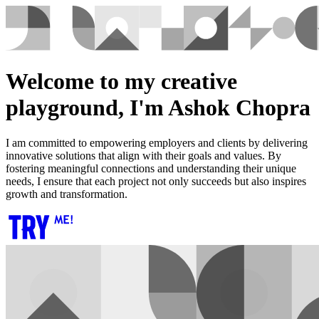
Welcome to my creative
playground, I'm Ashok Chopra
I am committed to empowering employers and clients by delivering
innovative solutions that align with their goals and values. By
fostering meaningful connections and understanding their unique
needs, I ensure that each project not only succeeds but also inspires
growth and transformation.