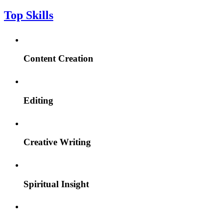
Top Skills
Content Creation
Editing
Creative Writing
Spiritual Insight