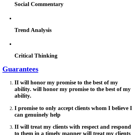
Social Commentary
Trend Analysis
Critical Thinking
Guarantees
II will honor my promise to the best of my
ability. will honor my promise to the best of my
ability.
I promise to only accept clients whom I believe I
can genuinely help
II will treat my clients with respect and respond
to them in a timely manner will treat my clients