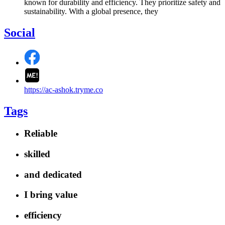
known for durability and efficiency. They prioritize safety and
sustainability. With a global presence, they
Social
https://ac-ashok.tryme.co
Tags
Reliable
skilled
and dedicated
I bring value
efficiency