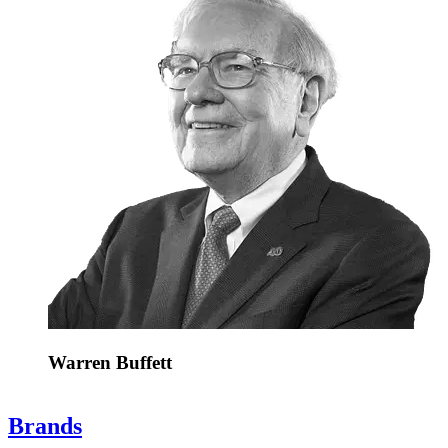
Warren Buffett
Brands