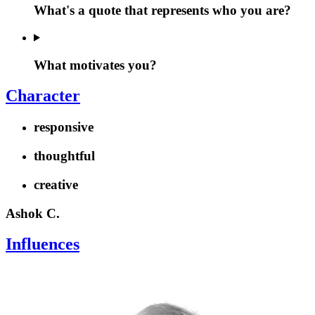
What's a quote that represents who you are?
What motivates you?
Character
responsive
thoughtful
creative
Ashok C.
Influences