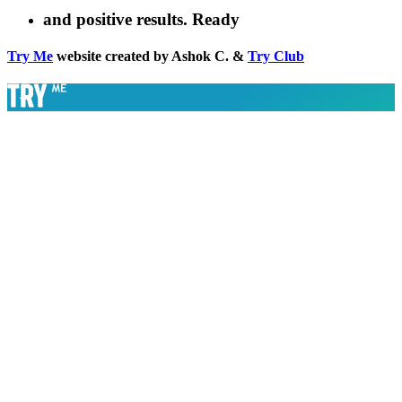
and positive results. Ready
Try Me
website created by Ashok C. &
Try Club