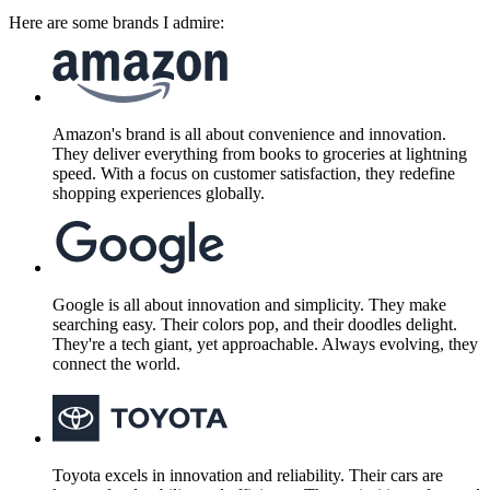
Here are some brands I admire:
Amazon's brand is all about convenience and innovation.
They deliver everything from books to groceries at lightning
speed. With a focus on customer satisfaction, they redefine
shopping experiences globally.
Google is all about innovation and simplicity. They make
searching easy. Their colors pop, and their doodles delight.
They're a tech giant, yet approachable. Always evolving, they
connect the world.
Toyota excels in innovation and reliability. Their cars are