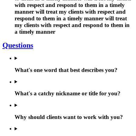
with respect and respond to them in a timely
manner will treat my clients with respect and
respond to them in a timely manner will treat
my clients with respect and respond to them in
a timely manner
Questions
What's one word that best describes you?
What's a catchy nickname or title for you?
Why should clients want to work with you?