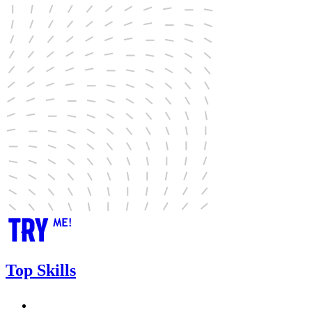
Top Skills