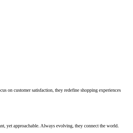
cus on customer satisfaction, they redefine shopping experiences
iant, yet approachable. Always evolving, they connect the world.