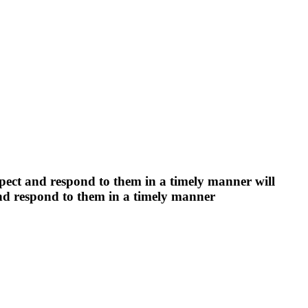
espect and respond to them in a timely manner will
 and respond to them in a timely manner