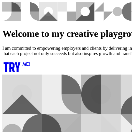
Welcome to my creative playgr
I am committed to empowering employers and clients by delivering inno
that each project not only succeeds but also inspires growth and trans