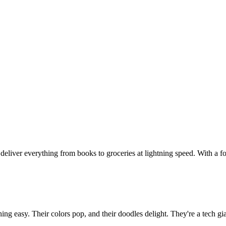
eliver everything from books to groceries at lightning speed. With a fo
ing easy. Their colors pop, and their doodles delight. They're a tech g