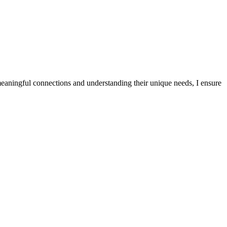
meaningful connections and understanding their unique needs, I ensure