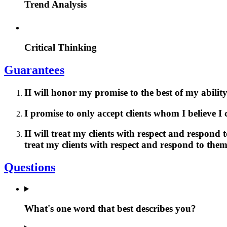
Trend Analysis
Critical Thinking
Guarantees
II will honor my promise to the best of my ability
I promise to only accept clients whom I believe I
II will treat my clients with respect and respond
treat my clients with respect and respond to the
Questions
What's one word that best describes you?