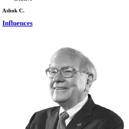
Ashok C.
Influences