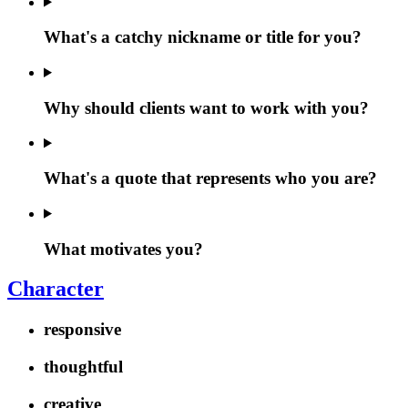
What's a catchy nickname or title for you?
Why should clients want to work with you?
What's a quote that represents who you are?
What motivates you?
Character
responsive
thoughtful
creative