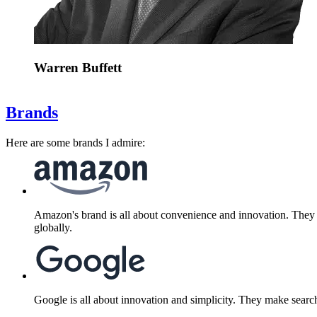
Warren Buffett
Brands
Here are some brands I admire:
Amazon's brand is all about convenience and innovation. They d
globally.
Google is all about innovation and simplicity. They make search