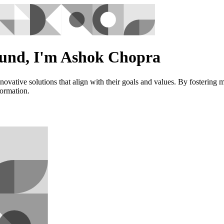
ound, I'm Ashok Chopra
vative solutions that align with their goals and values. By fostering 
formation.