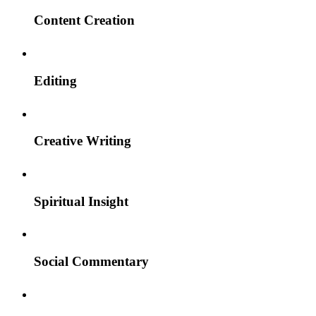
Content Creation
Editing
Creative Writing
Spiritual Insight
Social Commentary