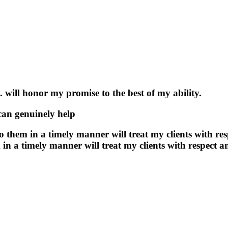
. will honor my promise to the best of my ability.
 can genuinely help
 to them in a timely manner will treat my clients with r
m in a timely manner will treat my clients with respect