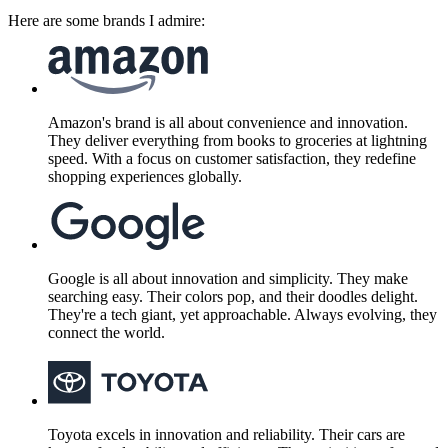
Here are some brands I admire:
Amazon's brand is all about convenience and innovation.
They deliver everything from books to groceries at lightning
speed. With a focus on customer satisfaction, they redefine
shopping experiences globally.
Google is all about innovation and simplicity. They make
searching easy. Their colors pop, and their doodles delight.
They're a tech giant, yet approachable. Always evolving, they
connect the world.
Toyota excels in innovation and reliability. Their cars are