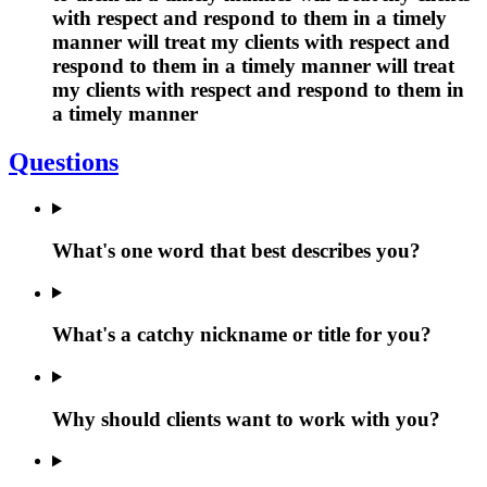
with respect and respond to them in a timely
manner will treat my clients with respect and
respond to them in a timely manner will treat
my clients with respect and respond to them in
a timely manner
Questions
What's one word that best describes you?
What's a catchy nickname or title for you?
Why should clients want to work with you?