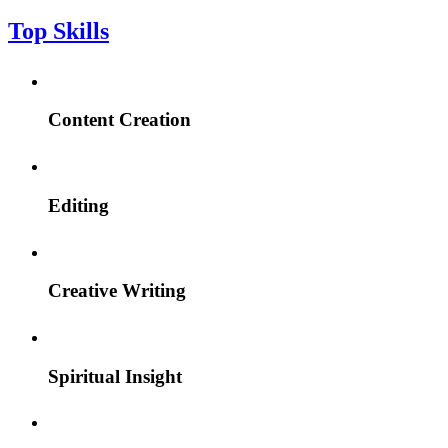
Top Skills
Content Creation
Editing
Creative Writing
Spiritual Insight