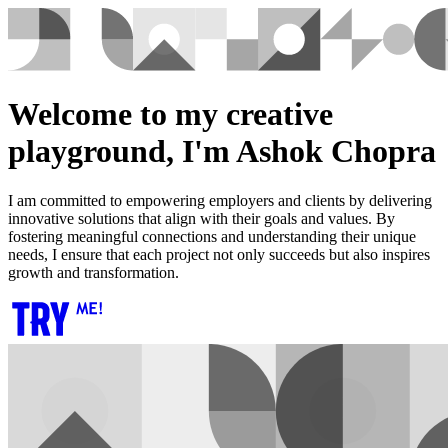
Welcome to my creative
playground, I'm Ashok Chopra
I am committed to empowering employers and clients by delivering
innovative solutions that align with their goals and values. By
fostering meaningful connections and understanding their unique
needs, I ensure that each project not only succeeds but also inspires
growth and transformation.