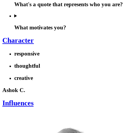
What's a quote that represents who you are?
What motivates you?
Character
responsive
thoughtful
creative
Ashok C.
Influences