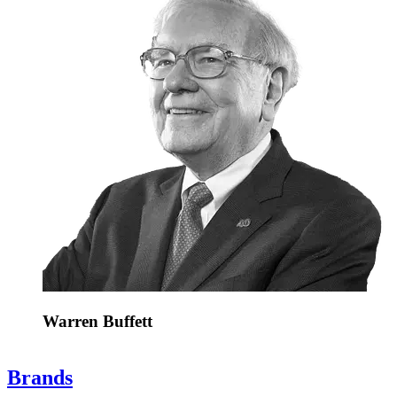
Warren Buffett
Brands