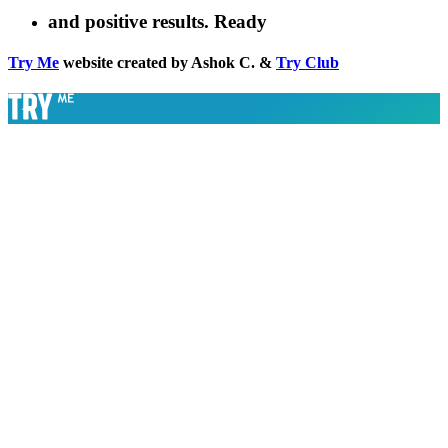
and positive results. Ready
Try Me
website created by Ashok C. &
Try Club