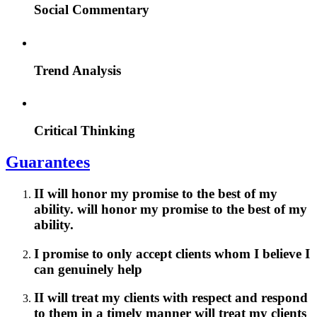
Social Commentary
Trend Analysis
Critical Thinking
Guarantees
II will honor my promise to the best of my
ability. will honor my promise to the best of my
ability.
I promise to only accept clients whom I believe I
can genuinely help
II will treat my clients with respect and respond
to them in a timely manner will treat my clients