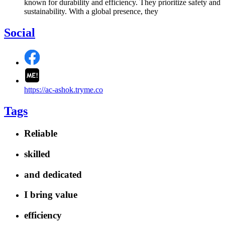
known for durability and efficiency. They prioritize safety and
sustainability. With a global presence, they
Social
https://ac-ashok.tryme.co
Tags
Reliable
skilled
and dedicated
I bring value
efficiency